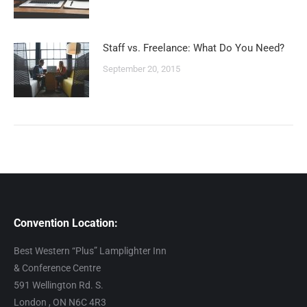
Staff vs. Freelance: What Do You Need?
September 20, 2015
Convention Location:
Best Western “Plus” Lamplighter Inn
& Conference Centre
591 Wellington Rd. S.
London , ON N6C 4R3