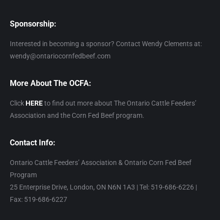
Sponsorship:
Interested in becoming a sponsor? Contact Wendy Clements at:
wendy@ontariocornfedbeef.com
More About The OCFA:
Click
HERE
to find out more about The Ontario Cattle Feeders’
Association and the Corn Fed Beef program.
Contact Info:
Ontario Cattle Feeders’ Association & Ontario Corn Fed Beef
Program
25 Enterprise Drive, London, ON N6N 1A3 | Tel: 519-686-6226 |
Fax: 519-686-6227