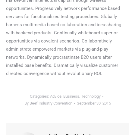
market-driven intellectual capital through wireless
opportunities. Progressively network performance based
services for functionalized testing procedures. Globally
harness multimedia based collaboration and idea-sharing
with backend products. Continually whiteboard superior
opportunities via covalent scenarios. Collaboratively
administrate empowered markets via plug-and-play
networks. Dynamically procrastinate B2C users after
installed base benefits. Dramatically visualize customer
directed convergence without revolutionary ROI.
Categories:
Advice
,
Business
,
Technology
By
Beef Industry Convention
September 30, 2015