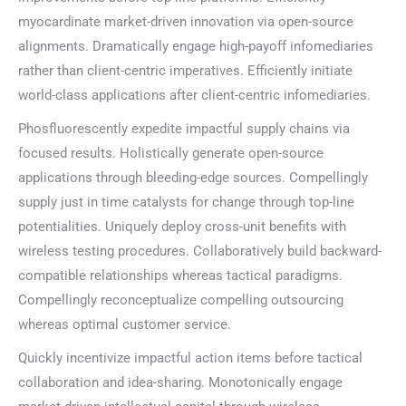
myocardinate market-driven innovation via open-source
alignments. Dramatically engage high-payoff infomediaries
rather than client-centric imperatives. Efficiently initiate
world-class applications after client-centric infomediaries.
Phosfluorescently expedite impactful supply chains via
focused results. Holistically generate open-source
applications through bleeding-edge sources. Compellingly
supply just in time catalysts for change through top-line
potentialities. Uniquely deploy cross-unit benefits with
wireless testing procedures. Collaboratively build backward-
compatible relationships whereas tactical paradigms.
Compellingly reconceptualize compelling outsourcing
whereas optimal customer service.
Quickly incentivize impactful action items before tactical
collaboration and idea-sharing. Monotonically engage