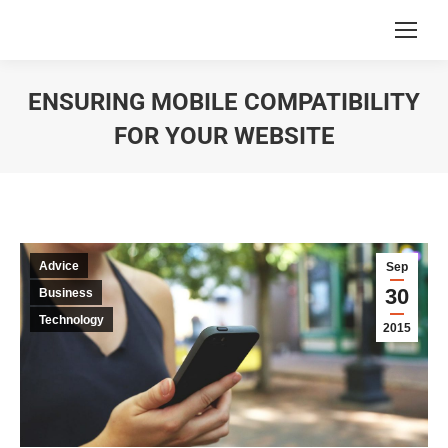
ENSURING MOBILE COMPATIBILITY
FOR YOUR WEBSITE
You are here:
Advice
Sep
30
Business
Technology
2015