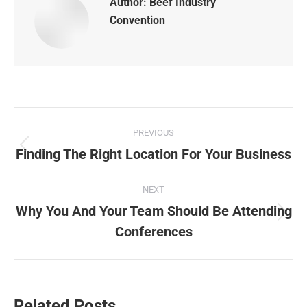
Author:
Beef Industry
Convention
Post
PREVIOUS
navigation
Finding The Right Location For Your Business
Previous
post:
NEXT
Why You And Your Team Should Be Attending
Next
Conferences
post:
Related Posts