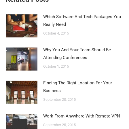
Which Software And Tech Packages You
Really Need
October 4, 2015
Why You And Your Team Should Be
Attending Conferences
October 1, 2015
Finding The Right Location For Your
Business
September 28, 2015
Work From Anywhere With Remote VPN
September 25, 2015